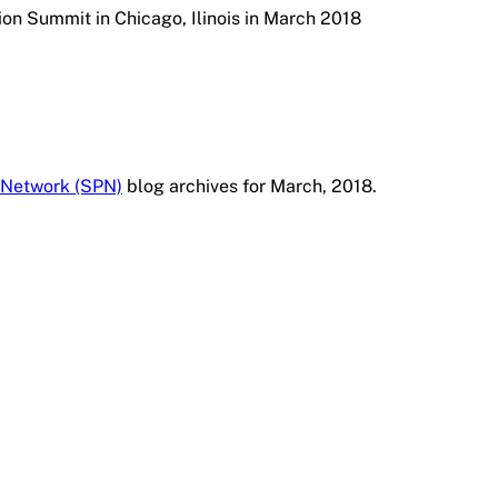
on Summit in Chicago, Ilinois in March 2018
 Network (SPN)
blog archives for March, 2018.