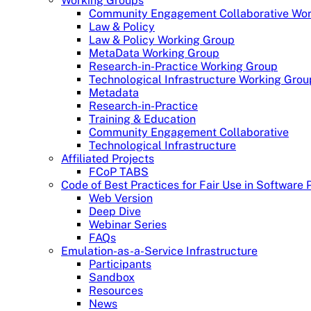
Working Groups
Community Engagement Collaborative Wor
Law & Policy
Law & Policy Working Group
MetaData Working Group
Research-in-Practice Working Group
Technological Infrastructure Working Grou
Metadata
Research-in-Practice
Training & Education
Community Engagement Collaborative
Technological Infrastructure
Affiliated Projects
FCoP TABS
Code of Best Practices for Fair Use in Software 
Web Version
Deep Dive
Webinar Series
FAQs
Emulation-as-a-Service Infrastructure
Participants
Sandbox
Resources
News