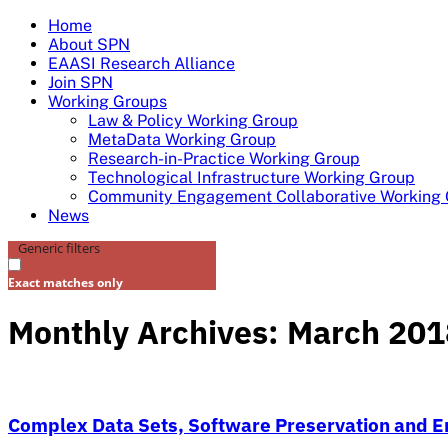
Skip
Home
to
About SPN
content
EAASI Research Alliance
Join SPN
Working Groups
Law & Policy Working Group
MetaData Working Group
Research-in-Practice Working Group
Technological Infrastructure Working Group
Community Engagement Collaborative Working
News
Generic filters
Exact matches only
Monthly Archives: March 201
Complex Data Sets, Software Preservation and Em