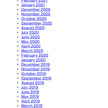
February 2021
January 2021
December 2020
November 2020
October 2020
September 2020
August 2020
July 2020
June 2020
May 2020
April 2020
March 2020
February 2020
January 2020
December 2019
November 2019
October 2019
September 2019
August 2019
July 2019
June 2019
May 2019
April 2019
March 2019