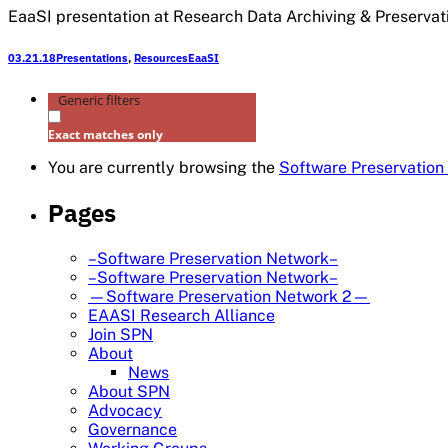
EaaSI presentation at Research Data Archiving & Preservati
03.21.18
Presentations
,
Resources
EaaSI
Generic filters
Exact matches only
You are currently browsing the
Software Preservation
Pages
–Software Preservation Network–
–Software Preservation Network–
—Software Preservation Network 2—
EAASI Research Alliance
Join SPN
About
News
About SPN
Advocacy
Governance