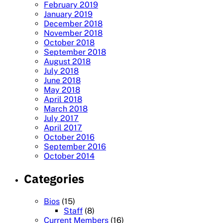
February 2019
January 2019
December 2018
November 2018
October 2018
September 2018
August 2018
July 2018
June 2018
May 2018
April 2018
March 2018
July 2017
April 2017
October 2016
September 2016
October 2014
Categories
Bios
(15)
Staff
(8)
Current Members
(16)