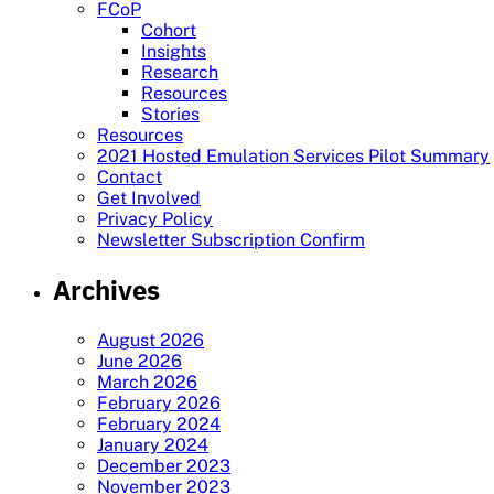
FCoP
Cohort
Insights
Research
Resources
Stories
Resources
2021 Hosted Emulation Services Pilot Summary
Contact
Get Involved
Privacy Policy
Newsletter Subscription Confirm
Archives
August 2026
June 2026
March 2026
February 2026
February 2024
January 2024
December 2023
November 2023