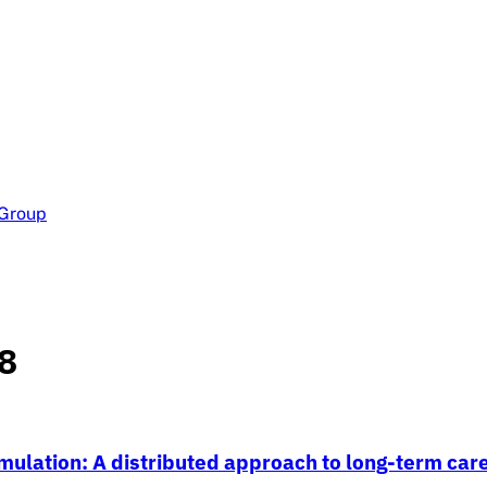
 Group
8
ulation: A distributed approach to long-term car