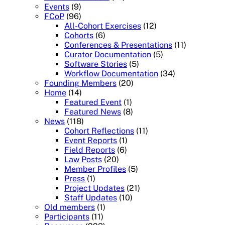
Events
(9)
FCoP
(96)
All-Cohort Exercises
(12)
Cohorts
(6)
Conferences & Presentations
(11)
Curator Documentation
(5)
Software Stories
(5)
Workflow Documentation
(34)
Founding Members
(20)
Home
(14)
Featured Event
(1)
Featured News
(8)
News
(118)
Cohort Reflections
(11)
Event Reports
(1)
Field Reports
(6)
Law Posts
(20)
Member Profiles
(5)
Press
(1)
Project Updates
(21)
Staff Updates
(10)
Old members
(1)
Participants
(11)