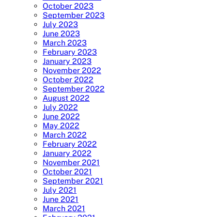
October 2023
September 2023
July 2023
June 2023
March 2023
February 2023
January 2023
November 2022
October 2022
September 2022
August 2022
July 2022
June 2022
May 2022
March 2022
February 2022
January 2022
November 2021
October 2021
September 2021
July 2021
June 2021
March 2021