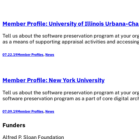
Member Profile: University of Illinois Urbana-C
Tell us about the software preservation program at your or
as a means of supporting appraisal activities and accessi
07.22.19
Member Profiles
,
News
Member Profile: New York University
Tell us about the software preservation program at your org
software preservation program as a part of core digital arch
07.09.19
Member Profiles
,
News
Funders
Alfred P. Sloan Foundation