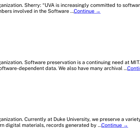
anization. Sherry: “UVA is increasingly committed to softwar
Member
mbers involved in the Software …
Continue
→
Profile:
University
of
Virginia
Library
ganization. Software preservation is a continuing need at MI
 software-dependent data. We also have many archival …
Cont
nization. Currently at Duke University, we preserve a variety
Membe
rn digital materials, records generated by …
Continue
→
Profile:
Duke