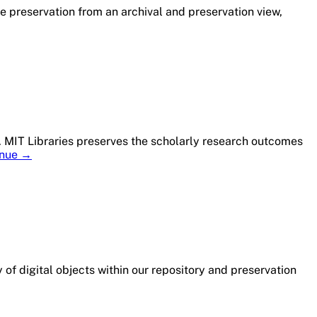
e preservation from an archival and preservation view,
T. MIT Libraries preserves the scholarly research outcomes
Member
inue
→
Profile:
MIT
Libraries
 of digital objects within our repository and preservation
r