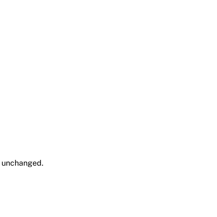
ft unchanged.