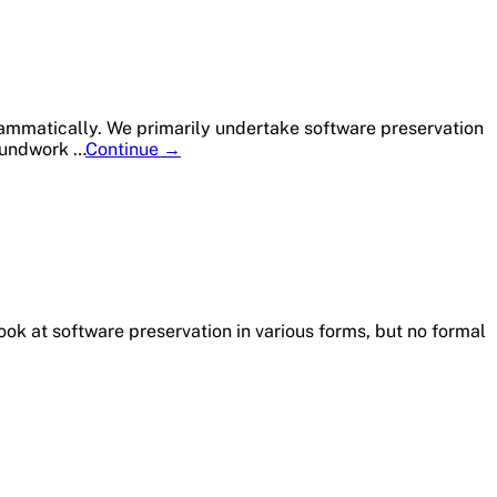
ity
es
rammatically. We primarily undertake software preservation
Member
roundwork …
Continue
→
Profile:
University
of
Illinois
Urbana-
Champaign
ook at software preservation in various forms, but no formal