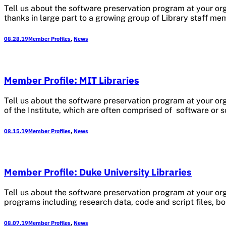
Tell us about the software preservation program at your org
thanks in large part to a growing group of Library staff me
08.28.19
Member Profiles
,
News
Member Profile: MIT Libraries
Tell us about the software preservation program at your or
of the Institute, which are often comprised of software or
08.15.19
Member Profiles
,
News
Member Profile: Duke University Libraries
Tell us about the software preservation program at your orga
programs including research data, code and script files, bo
08.07.19
Member Profiles
,
News