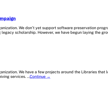
Univers
Librari
hampaign
ganization. We don’t yet support software preservation prog
ng legacy scholarship. However, we have begun laying the g
anization. We have a few projects around the Libraries that l
Member
iving services. …
Continue
→
Profile:
New
York
University