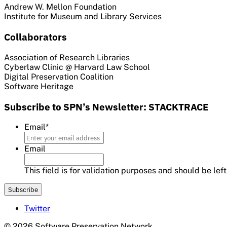
Andrew W. Mellon Foundation
Institute for Museum and Library Services
Collaborators
Association of Research Libraries
Cyberlaw Clinic @ Harvard Law School
Digital Preservation Coalition
Software Heritage
Subscribe to SPN’s Newsletter: STACKTRACE
Email
*
Email
This field is for validation purposes and should be le
Twitter
© 2026 Software Preservation Network