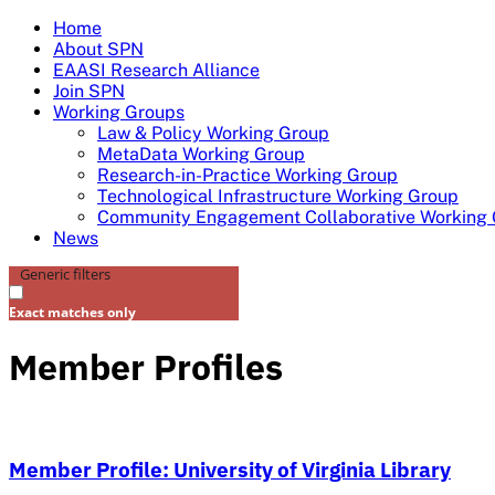
Skip
Home
to
About SPN
content
EAASI Research Alliance
Join SPN
Working Groups
Law & Policy Working Group
MetaData Working Group
Research-in-Practice Working Group
Technological Infrastructure Working Group
Community Engagement Collaborative Working
News
Generic filters
Exact matches only
Member Profiles
Member Profile: University of Virginia Library