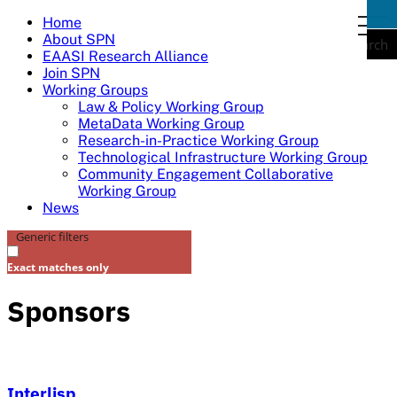
Skip
Home
togg
to
About SPN
navi
Search
content
EAASI Research Alliance
Join SPN
Working Groups
Law & Policy Working Group
MetaData Working Group
Research-in-Practice Working Group
Technological Infrastructure Working Group
Community Engagement Collaborative
Working Group
News
Generic filters
Exact matches only
Sponsors
Interlisp