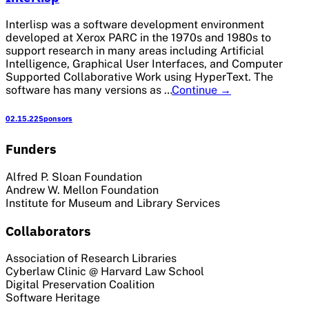
Interlisp was a software development environment
developed at Xerox PARC in the 1970s and 1980s to
support research in many areas including Artificial
Intelligence, Graphical User Interfaces, and Computer
Supported Collaborative Work using HyperText. The
Interlisp
software has many versions as …
Continue
→
02.15.22
Sponsors
Funders
Alfred P. Sloan Foundation
Andrew W. Mellon Foundation
Institute for Museum and Library Services
Collaborators
Association of Research Libraries
Cyberlaw Clinic @ Harvard Law School
Digital Preservation Coalition
Software Heritage