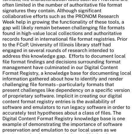
often limited in the number of authoritative file format
signatures they contain. Although significant
collaborative efforts such as the PRONOM Research
Week help in growing the functionality of these tools, a
gap will likely remain between challenging file formats
found in high-value local collections and authoritative
records found in international file format registries. Prior
to the FCoP, University of Illinois library staff had
engaged in several rounds of research intended to
address this knowledge gap. Efforts to document local
file format findings and decisions surrounding format
management have culminated in our Digital Content
Format Registry, a knowledge base for documenting local
information gathered about how to identify and render
challenging file formats – particularly formats that
present challenges like dependency on a specific version
of proprietary software. Implicit in creating our digital
content format registry entries is the availability of
software and emulators to run legacy software in order to
accurately test hypotheses about a class of files. The
Digital Content Format Registry knowledge base is one
example of demonstrating the importance of software
preservation and emulation to our local users as we