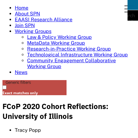
Skip
Home
togg
to
About SPN
navi
Search
content
EAASI Research Alliance
Join SPN
Working Groups
Law & Policy Working Group
MetaData Working Group
Research-in-Practice Working Group
Technological Infrastructure Working Group
Community Engagement Collaborative
Working Group
News
Generic filters
Exact matches only
FCoP 2020 Cohort Reflections:
University of Illinois
Tracy Popp