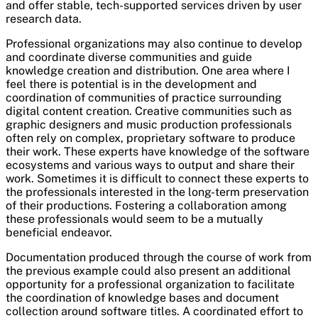
and offer stable, tech-supported services driven by user
research data.
Professional organizations may also continue to develop
and coordinate diverse communities and guide
knowledge creation and distribution. One area where I
feel there is potential is in the development and
coordination of communities of practice surrounding
digital content creation. Creative communities such as
graphic designers and music production professionals
often rely on complex, proprietary software to produce
their work. These experts have knowledge of the software
ecosystems and various ways to output and share their
work. Sometimes it is difficult to connect these experts to
the professionals interested in the long-term preservation
of their productions. Fostering a collaboration among
these professionals would seem to be a mutually
beneficial endeavor.
Documentation produced through the course of work from
the previous example could also present an additional
opportunity for a professional organization to facilitate
the coordination of knowledge bases and document
collection around software titles. A coordinated effort to