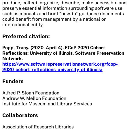
produce, collect, organize, describe, make accessible and
preserve essential information surrounding software use
such as manuals and brief “how-to” guidance documents
could benefit from management by a national or
international entity.
Preferred citation:
Popp, Tracy. (2020, April 4). FCoP 2020 Cohort
Reflections: University of Illinois. Software Preservation
Network.
https://www.softwarepreservationnetwork.org/fcop-
2020-cohort-reflections-university-of-illinois/
Funders
Alfred P. Sloan Foundation
Andrew W. Mellon Foundation
Institute for Museum and Library Services
Collaborators
Association of Research Libraries