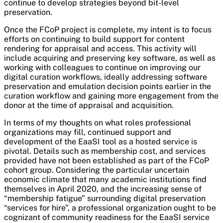
continue to develop strategies beyond bit-level
preservation.
Once the FCoP project is complete, my intent is to focus
efforts on continuing to build support for content
rendering for appraisal and access. This activity will
include acquiring and preserving key software, as well as
working with colleagues to continue on improving our
digital curation workflows, ideally addressing software
preservation and emulation decision points earlier in the
curation workflow and gaining more engagement from the
donor at the time of appraisal and acquisition.
In terms of my thoughts on what roles professional
organizations may fill, continued support and
development of the EaaSI tool as a hosted service is
pivotal. Details such as membership cost, and services
provided have not been established as part of the FCoP
cohort group. Considering the particular uncertain
economic climate that many academic institutions find
themselves in April 2020, and the increasing sense of
“membership fatigue” surrounding digital preservation
“services for hire”, a professional organization ought to be
cognizant of community readiness for the EaaSI service