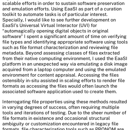
scalable efforts in order to sustain software preservation
and emulation efforts. Using EaaSI as part of a curation
toolkit to automate tasks is of particular interest.
Specially, I would like to see further development on
EaaSI’s Universal Virtual Interactor (UVI) for
“automagically opening digital objects in original
software”
I spent a significant amount of time on verifying
file types and identifying appropriate software using tools
such as file format characterization and reviewing file
metadata. Beyond assessing classes of files extracted
from their native computing environment, I used the EaaSI
platform in an unexpected way via emulating a disk image
acquired from a laptop computer and using the emulated
environment for content appraisal. Accessing the files
ostensibly in-situ assisted in scaling efforts to render file
formats as accessing the files would often launch the
associated software application used to create them.
Interrogating file properties using these methods resulted
in varying degrees of success, often requiring multiple
tools and iterations of testing. Due to the sheer number of
file formats in existence and occasional structural
ambiguity or customization encountered in legacy file
formats, file characterization tools such as PRONOM are