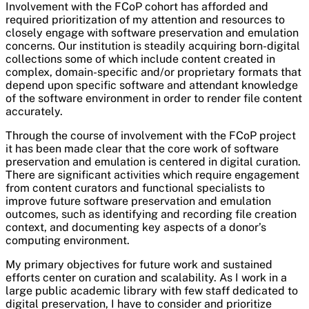
Involvement with the FCoP cohort has afforded and
required prioritization of my attention and resources to
closely engage with software preservation and emulation
concerns. Our institution is steadily acquiring born-digital
collections some of which include content created in
complex, domain-specific and/or proprietary formats that
depend upon specific software and attendant knowledge
of the software environment in order to render file content
accurately.
Through the course of involvement with the FCoP project
it has been made clear that the core work of software
preservation and emulation is centered in digital curation.
There are significant activities which require engagement
from content curators and functional specialists to
improve future software preservation and emulation
outcomes, such as identifying and recording file creation
context, and documenting key aspects of a donor’s
computing environment.
My primary objectives for future work and sustained
efforts center on curation and scalability. As I work in a
large public academic library with few staff dedicated to
digital preservation, I have to consider and prioritize