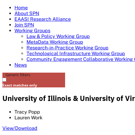
Skip
Home
to
About SPN
content
EAASI Research Alliance
Join SPN
Working Groups
Law & Policy Working Group
MetaData Working Group
Research-in-Practice Working Group
Technological Infrastructure Working Group
Community Engagement Collaborative Working
News
Generic filters
Exact matches only
University of Illinois & University of 
Tracy Popp
Lauren Work
View/Download