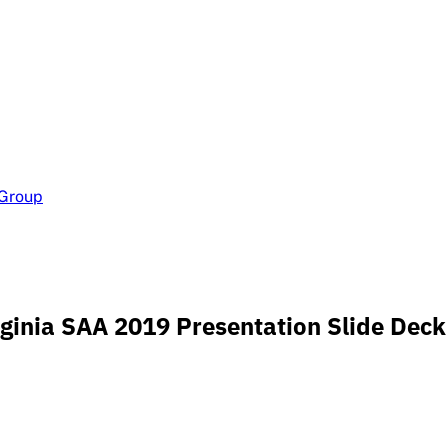
 Group
Virginia SAA 2019 Presentation Slide Deck