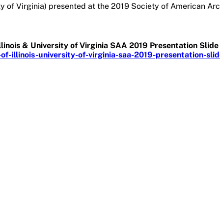
ty of Virginia) presented at the 2019 Society of American Arc
Illinois & University of Virginia SAA 2019 Presentation Sli
-illinois-university-of-virginia-saa-2019-presentation-sli