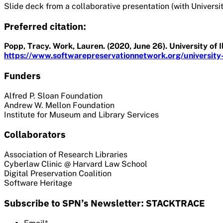
Slide deck from a collaborative presentation (with Universi
Preferred citation:
Popp, Tracy. Work, Lauren. (2020, June 26). University of 
https://www.softwarepreservationnetwork.org/university-of
Funders
Alfred P. Sloan Foundation
Andrew W. Mellon Foundation
Institute for Museum and Library Services
Collaborators
Association of Research Libraries
Cyberlaw Clinic @ Harvard Law School
Digital Preservation Coalition
Software Heritage
Subscribe to SPN’s Newsletter: STACKTRACE