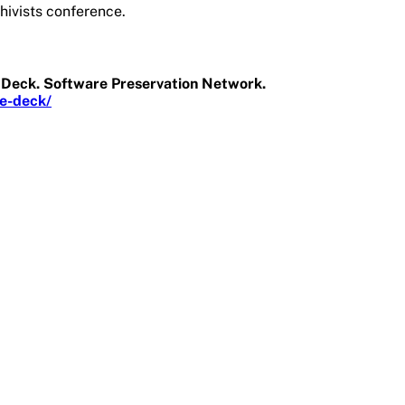
hivists conference.
de Deck. Software Preservation Network.
de-deck/