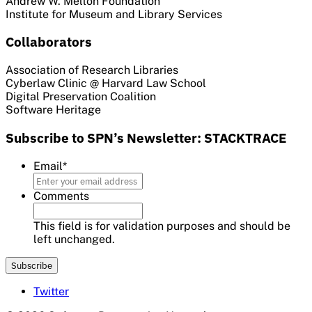
Andrew W. Mellon Foundation
Institute for Museum and Library Services
Collaborators
Association of Research Libraries
Cyberlaw Clinic @ Harvard Law School
Digital Preservation Coalition
Software Heritage
Subscribe to SPN’s Newsletter: STACKTRACE
Email
*
Comments
This field is for validation purposes and should be
left unchanged.
Twitter