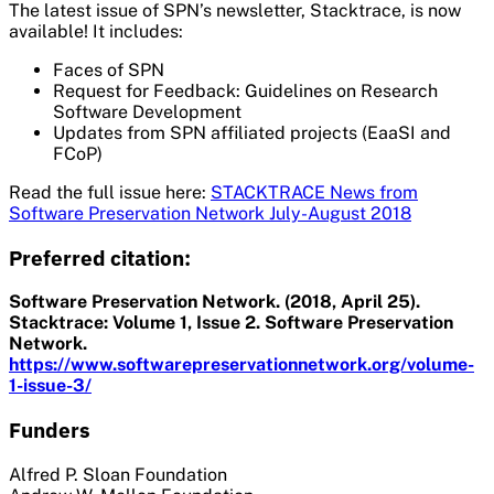
The latest issue of SPN’s newsletter, Stacktrace, is now
available! It includes:
Faces of SPN
Request for Feedback: Guidelines on Research
Software Development
Updates from SPN affiliated projects (EaaSI and
FCoP)
Read the full issue here:
STACKTRACE News from
Software Preservation Network July-August 2018
Preferred citation:
Software Preservation Network. (2018, April 25).
Stacktrace: Volume 1, Issue 2. Software Preservation
Network.
https://www.softwarepreservationnetwork.org/volume-
1-issue-3/
Funders
Alfred P. Sloan Foundation