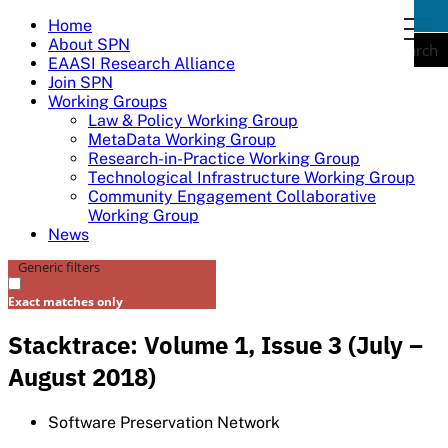
Skip
Home
togg
to
About SPN
navi
Search
content
EAASI Research Alliance
Join SPN
Working Groups
Law & Policy Working Group
MetaData Working Group
Research-in-Practice Working Group
Technological Infrastructure Working Group
Community Engagement Collaborative
Working Group
News
Generic filters
Exact matches only
Stacktrace: Volume 1, Issue 3 (July –
August 2018)
Software Preservation Network