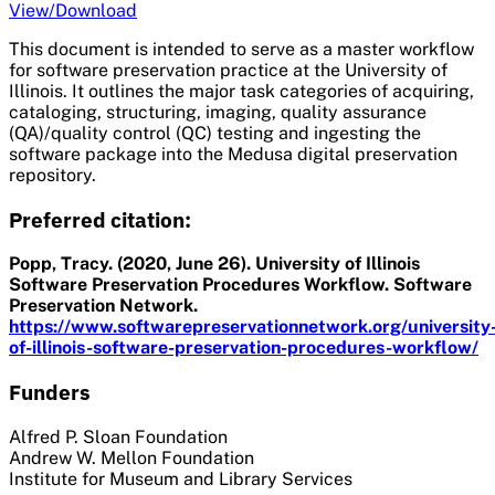
View/Download
This document is intended to serve as a master workflow
for software preservation practice at the University of
Illinois. It outlines the major task categories of acquiring,
cataloging, structuring, imaging, quality assurance
(QA)/quality control (QC) testing and ingesting the
software package into the Medusa digital preservation
repository.
Preferred citation:
Popp, Tracy. (2020, June 26). University of Illinois
Software Preservation Procedures Workflow. Software
Preservation Network.
https://www.softwarepreservationnetwork.org/university
of-illinois-software-preservation-procedures-workflow/
Funders
Alfred P. Sloan Foundation
Andrew W. Mellon Foundation
Institute for Museum and Library Services