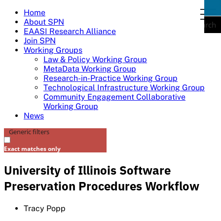
Skip
Home
togg
to
About SPN
navi
Search
content
EAASI Research Alliance
Join SPN
Working Groups
Law & Policy Working Group
MetaData Working Group
Research-in-Practice Working Group
Technological Infrastructure Working Group
Community Engagement Collaborative
Working Group
News
Generic filters
Exact matches only
University of Illinois Software
Preservation Procedures Workflow
Tracy Popp