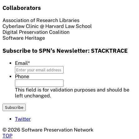
Collaborators
Association of Research Libraries
Cyberlaw Clinic @ Harvard Law School
Digital Preservation Coalition
Software Heritage
Subscribe to SPN’s Newsletter: STACKTRACE
Email
*
Phone
This field is for validation purposes and should be
left unchanged.
Twitter
© 2026 Software Preservation Network
TOP