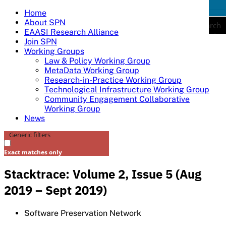
Skip
Home
tog
to
About SPN
nav
Search
content
EAASI Research Alliance
Join SPN
Working Groups
Law & Policy Working Group
MetaData Working Group
Research-in-Practice Working Group
Technological Infrastructure Working Group
Community Engagement Collaborative
Working Group
News
Generic filters
Exact matches only
Stacktrace: Volume 2, Issue 5 (Aug
2019 – Sept 2019)
Software Preservation Network