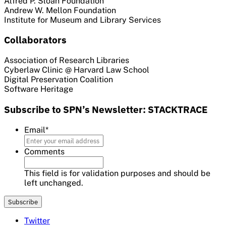
Alfred P. Sloan Foundation
Andrew W. Mellon Foundation
Institute for Museum and Library Services
Collaborators
Association of Research Libraries
Cyberlaw Clinic @ Harvard Law School
Digital Preservation Coalition
Software Heritage
Subscribe to SPN’s Newsletter: STACKTRACE
Email
*
Comments
This field is for validation purposes and should be
left unchanged.
Twitter