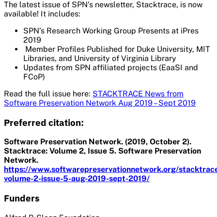
The latest issue of SPN’s newsletter, Stacktrace, is now
available! It includes:
SPN’s Research Working Group Presents at iPres
2019
Member Profiles Published for Duke University, MIT
Libraries, and University of Virginia Library
Updates from SPN affiliated projects (EaaSI and
FCoP)
Read the full issue here:
STACKTRACE News from
Software Preservation Network Aug 2019 – Sept 2019
Preferred citation:
Software Preservation Network. (2019, October 2).
Stacktrace: Volume 2, Issue 5. Software Preservation
Network.
https://www.softwarepreservationnetwork.org/stacktrac
volume-2-issue-5-aug-2019-sept-2019/
Funders