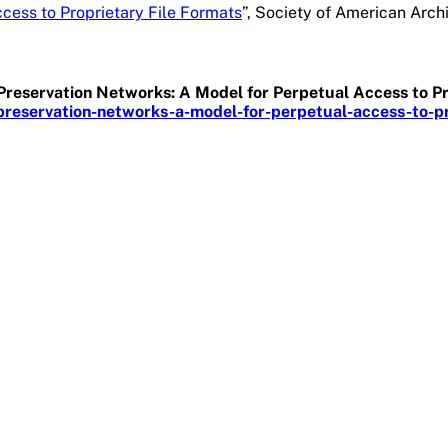
cess to Proprietary File Formats
”, Society of American Arch
e Preservation Networks: A Model for Perpetual Access to P
reservation-networks-a-model-for-perpetual-access-to-pro