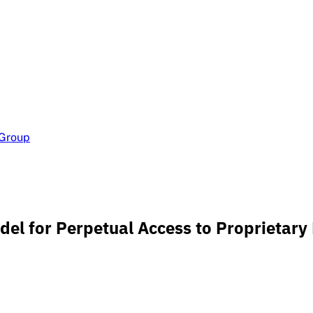
 Group
el for Perpetual Access to Proprietary 