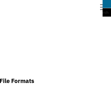
togg
navi
Search
File Formats