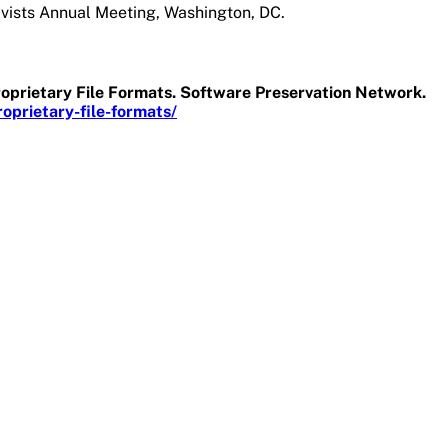
ivists Annual Meeting, Washington, DC.
roprietary File Formats. Software Preservation Network.
prietary-file-formats/