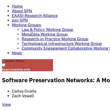
Skip
Home
to
About SPN
content
EAASI Research Alliance
Join SPN
Working Groups
Law & Policy Working Group
MetaData Working Group
Research-in-Practice Working Group
Technological Infrastructure Working Group
Community Engagement Collaborative Working
News
Generic filters
Exact matches only
Software Preservation Networks: A Mod
Carlos Ovalle
Zach Vowell
View