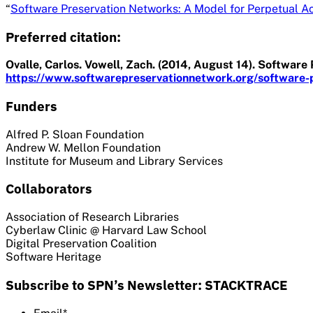
“
Software Preservation Networks: A Model for Perpetual Ac
Preferred citation:
Ovalle, Carlos. Vowell, Zach. (2014, August 14). Softwar
https://www.softwarepreservationnetwork.org/software-p
Funders
Alfred P. Sloan Foundation
Andrew W. Mellon Foundation
Institute for Museum and Library Services
Collaborators
Association of Research Libraries
Cyberlaw Clinic @ Harvard Law School
Digital Preservation Coalition
Software Heritage
Subscribe to SPN’s Newsletter: STACKTRACE