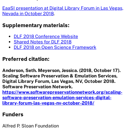
EaaSI presentation at Digital Library Forum in Las Vegas,
Nevada in October 2018
.
Supplementary materials:
DLF 2018 Conference Website
Shared Notes for DLF 2018
DLF 2018 on Open Science Framework
Preferred citation:
Anderson, Seth. Meyerson, Jessica. (2018, October 17).
Scaling Software Preservation & Emulation Services,
Digital Library Forum, Las Vegas, NV, October 2018.
Software Preservation Network.
https://www.softwarepreservationnetwork.org/scaling-
software-preservation-emulation-services-digital-
library-forum-las-vegas-nv-october-2018/
Funders
Alfred P. Sloan Foundation