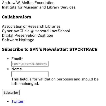
Andrew W. Mellon Foundation
Institute for Museum and Library Services
Collaborators
Association of Research Libraries
Cyberlaw Clinic @ Harvard Law School
Digital Preservation Coalition
Software Heritage
Subscribe to SPN’s Newsletter: STACKTRACE
Email
*
Name
This field is for validation purposes and should be
left unchanged.
Twitter