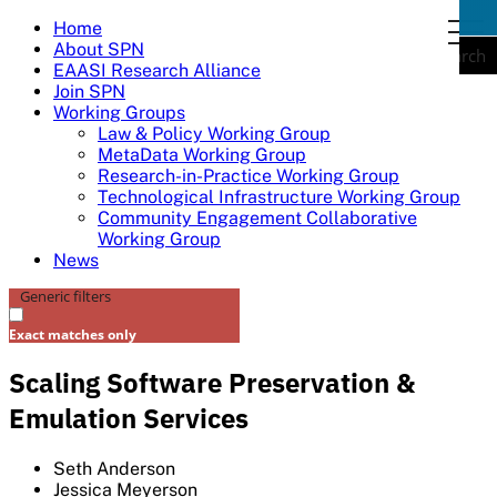
Skip
Home
togg
to
About SPN
navi
Search
content
EAASI Research Alliance
Join SPN
Working Groups
Law & Policy Working Group
MetaData Working Group
Research-in-Practice Working Group
Technological Infrastructure Working Group
Community Engagement Collaborative
Working Group
News
Generic filters
Exact matches only
Scaling Software Preservation &
Emulation Services
Seth Anderson
Jessica Meyerson