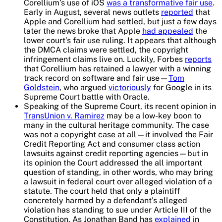
Corellium’s use of iOS
was a transformative fair use
.
Early in August, several news outlets
reported
that
Apple and Corellium had settled, but just a few days
later the news broke that Apple
had appealed
the
lower court’s fair use ruling. It appears that although
the DMCA claims were settled, the copyright
infringement claims live on. Luckily, Forbes
reports
that Corellium has retained a lawyer with a winning
track record on software and fair use—
Tom
Goldstein
, who argued
victoriously
for Google in its
Supreme Court battle with Oracle.
Speaking of the Supreme Court, its recent opinion in
TransUnion v. Ramirez
may be a low-key boon to
many in the cultural heritage community. The case
was not a copyright case at all—it involved the Fair
Credit Reporting Act and consumer class action
lawsuits against credit reporting agencies—but in
its opinion the Court addressed the all important
question of standing, in other words, who may bring
a lawsuit in federal court over alleged violation of a
statute. The court held that only a plaintiff
concretely harmed by a defendant’s alleged
violation has standing to sue under Article III of the
Constitution. As Jonathan Band has
explained
in