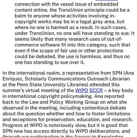
connection with the vexed issue of embedded
content online, the
TransUnion
principle could be a
balm to anyone whose activities involving in-
copyright works may be in a legal gray area, but
where no one is harmed as a result. In such cases,
under
TransUnion
, no one will have standing to sue. It
seems likely that many research uses of out-of-
commerce software fit into this category, such that
even if the scope of fair use or other protections
could be debated, the use is harmless, and thus no
one has standing to sue over it.
In the international realm, a representative from SPN (Ana
Enriquez, Scholarly Communications Outreach Librarian
at the Penn State University Libraries) attended this
summer’s virtual meeting of the
WIPO
SCCR
—a key body
in international copyright policymaking. Ana reported
back to the Law and Policy Working Group on what she
observed in the meeting, including contentious debate
about the question whether and how to foster limitations
and exceptions for preservation, education, and research.
Progress at WIPO is notoriously slow, but it is good that
SPN now has access directly to WIPO deliberations, and
through our participation in the Access to Knowledge