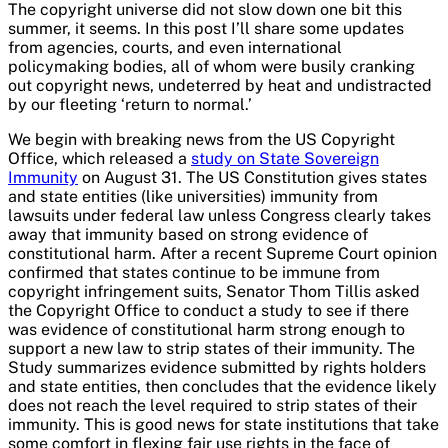
The copyright universe did not slow down one bit this
summer, it seems. In this post I’ll share some updates
from agencies, courts, and even international
policymaking bodies, all of whom were busily cranking
out copyright news, undeterred by heat and undistracted
by our fleeting ‘return to normal.’
We begin with breaking news from the US Copyright
Office, which released a
study on State Sovereign
Immunity
on August 31. The US Constitution gives states
and state entities (like universities) immunity from
lawsuits under federal law unless Congress clearly takes
away that immunity based on strong evidence of
constitutional harm. After a recent Supreme Court opinion
confirmed that states continue to be immune from
copyright infringement suits, Senator Thom Tillis asked
the Copyright Office to conduct a study to see if there
was evidence of constitutional harm strong enough to
support a new law to strip states of their immunity. The
Study summarizes evidence submitted by rights holders
and state entities, then concludes that the evidence likely
does not reach the level required to strip states of their
immunity. This is good news for state institutions that take
some comfort in flexing fair use rights in the face of