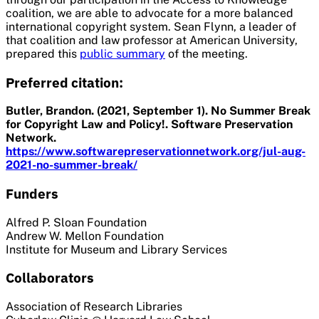
coalition, we are able to advocate for a more balanced
international copyright system. Sean Flynn, a leader of
that coalition and law professor at American University,
prepared this
public summary
of the meeting.
Preferred citation:
Butler, Brandon. (2021, September 1). No Summer Break
for Copyright Law and Policy!. Software Preservation
Network.
https://www.softwarepreservationnetwork.org/jul-aug-
2021-no-summer-break/
Funders
Alfred P. Sloan Foundation
Andrew W. Mellon Foundation
Institute for Museum and Library Services
Collaborators
Association of Research Libraries