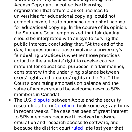
Access Copyright (a collective licensing
organization that offers blanket licenses to
universities for educational copying) could not
compel universities to purchase its blanket license
for educational copying. In the course of its opinion,
the Supreme Court emphasized that fair dealing
should be interpreted with an eye to serving the
public interest, concluding that, “At the end of the
day, the question in a case involving a university’s
fair dealing practices is whether those practices
actualize the students’ right to receive course
material for educational purposes in a fair manner,
consistent with the underlying balance between
users’ rights and creators’ rights in the Act.” The
Court’s continuing emphasis on balance and the
value of access should be welcome news to SPN
members in Canada!
The U.S.
dispute
between Apple and the security
research platform
Corellium
took some zig-zag turns
in recent weeks. The case has been of great interest
to SPN members because it involves hardware
emulation and research access to software, and
because the district court
ruled
late last year that