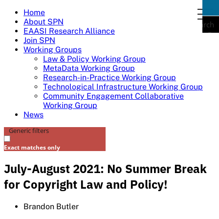
Skip
Home
togg
to
About SPN
navi
Search
content
EAASI Research Alliance
Join SPN
Working Groups
Law & Policy Working Group
MetaData Working Group
Research-in-Practice Working Group
Technological Infrastructure Working Group
Community Engagement Collaborative
Working Group
News
Generic filters
Exact matches only
July-August 2021: No Summer Break
for Copyright Law and Policy!
Brandon Butler