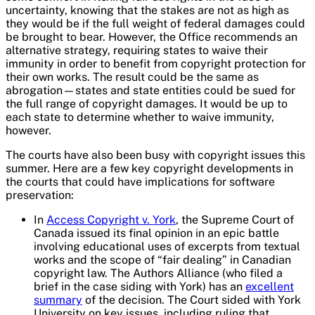
uncertainty, knowing that the stakes are not as high as
they would be if the full weight of federal damages could
be brought to bear. However, the Office recommends an
alternative strategy, requiring states to waive their
immunity in order to benefit from copyright protection for
their own works. The result could be the same as
abrogation—states and state entities could be sued for
the full range of copyright damages. It would be up to
each state to determine whether to waive immunity,
however.
The courts have also been busy with copyright issues this
summer. Here are a few key copyright developments in
the courts that could have implications for software
preservation:
In
Access Copyright v. York
, the Supreme Court of
Canada issued its final opinion in an epic battle
involving educational uses of excerpts from textual
works and the scope of “fair dealing” in Canadian
copyright law. The Authors Alliance (who filed a
brief in the case siding with York) has an
excellent
summary
of the decision. The Court sided with York
University on key issues, including ruling that