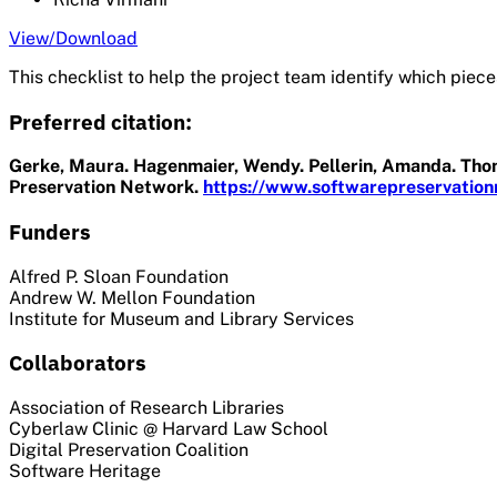
View/Download
This checklist to help the project team identify which pieces
Preferred citation:
Gerke, Maura. Hagenmaier, Wendy. Pellerin, Amanda. Thomp
Preservation Network.
https://www.softwarepreservationn
Funders
Alfred P. Sloan Foundation
Andrew W. Mellon Foundation
Institute for Museum and Library Services
Collaborators
Association of Research Libraries
Cyberlaw Clinic @ Harvard Law School
Digital Preservation Coalition
Software Heritage