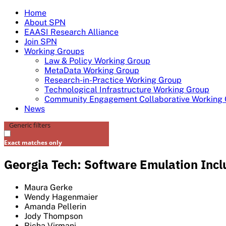
Skip
Home
to
About SPN
content
EAASI Research Alliance
Join SPN
Working Groups
Law & Policy Working Group
MetaData Working Group
Research-in-Practice Working Group
Technological Infrastructure Working Group
Community Engagement Collaborative Working
News
Generic filters
Exact matches only
Georgia Tech: Software Emulation Inclu
Maura Gerke
Wendy Hagenmaier
Amanda Pellerin
Jody Thompson
Richa Virmani