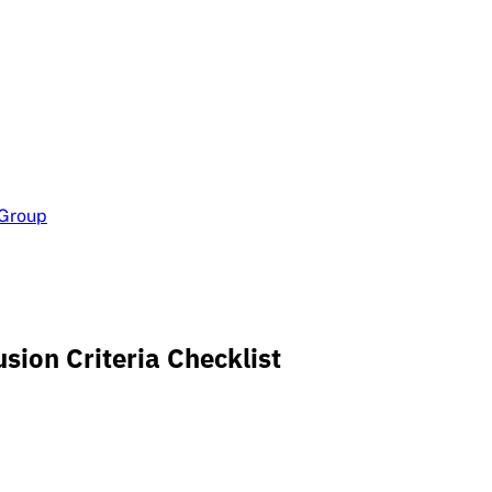
 Group
sion Criteria Checklist