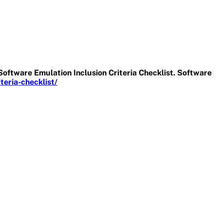
Software Emulation Inclusion Criteria Checklist. Software
eria-checklist/