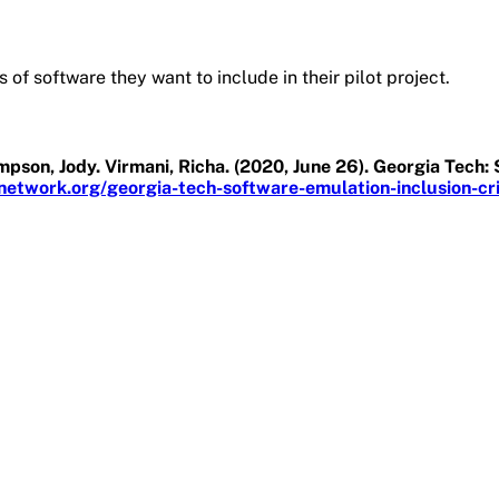
 of software they want to include in their pilot project.
son, Jody. Virmani, Richa. (2020, June 26). Georgia Tech: 
etwork.org/georgia-tech-software-emulation-inclusion-crit