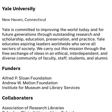
Yale University
New Haven, Connecticut
Yale is committed to improving the world today and for
future generations through outstanding research and
scholarship, education, preservation, and practice. Yale
educates aspiring leaders worldwide who serve all
sectors of society. We carry out this mission through the
free exchange of ideas in an ethical, interdependent, and
diverse community of faculty, staff, students, and alumni.
Funders
Alfred P. Sloan Foundation
Andrew W. Mellon Foundation
Institute for Museum and Library Services
Collaborators
Association of Research Libraries