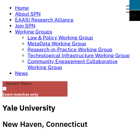
Skip
Home
togg
to
About SPN
navi
Search
content
EAASI Research Alliance
Join SPN
Working Groups
Law & Policy Working Group
MetaData Working Group
Research-in-Practice Working Group
Technological Infrastructure Working Group
Community Engagement Collaborative
Working Group
News
Generic filters
Exact matches only
Yale University
New Haven, Connecticut