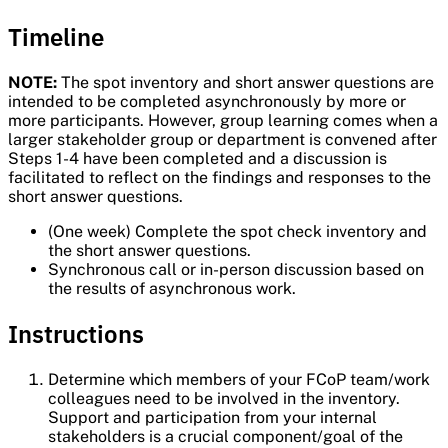
Timeline
NOTE:
The spot inventory and short answer questions are
intended to be completed asynchronously by more or
more participants. However, group learning comes when a
larger stakeholder group or department is convened after
Steps 1-4 have been completed and a discussion is
facilitated to reflect on the findings and responses to the
short answer questions.
(One week) Complete the spot check inventory and
the short answer questions.
Synchronous call or in-person discussion based on
the results of asynchronous work.
Instructions
Determine which members of your FCoP team/work
colleagues need to be involved in the inventory.
Support and participation from your internal
stakeholders is a crucial component/goal of the