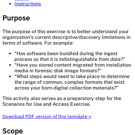
Instructions
Purpose
The purpose of this exercise is to better understand your
organization’s current descriptive/discovery limitations in
terms of software. For example:
“Has software been bundled during the ingest
process so that it is indistinguishable from data?”
“Have you stored content migrated from installation
media in forensic disk image formats?”
“What steps would need to take place to determine
the range of common, complex formats that exist
across your born-digital collection materials?”
This activity also serves as a preparatory step for the
Scenarios for Use and Access Exercise.
Download PDF version of this template »
Scope