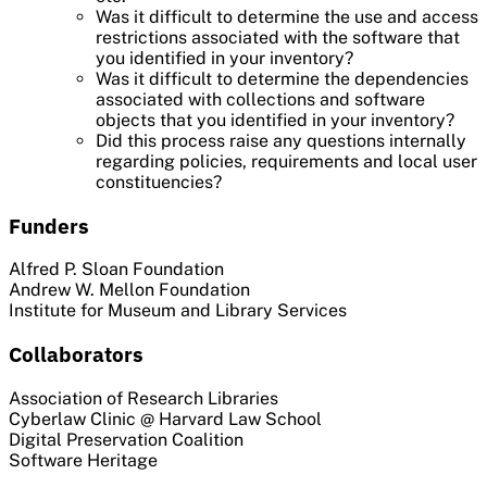
Was it difficult to determine the use and access
restrictions associated with the software that
you identified in your inventory?
Was it difficult to determine the dependencies
associated with collections and software
objects that you identified in your inventory?
Did this process raise any questions internally
regarding policies, requirements and local user
constituencies?
Funders
Alfred P. Sloan Foundation
Andrew W. Mellon Foundation
Institute for Museum and Library Services
Collaborators
Association of Research Libraries
Cyberlaw Clinic @ Harvard Law School
Digital Preservation Coalition
Software Heritage