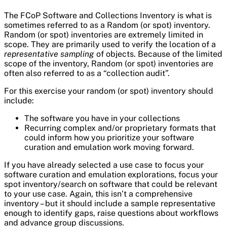
The FCoP Software and Collections Inventory is what is
sometimes referred to as a Random (or spot) inventory.
Random (or spot) inventories are extremely limited in
scope. They are primarily used to verify the location of a
representative sampling
of objects. Because of the limited
scope of the inventory, Random (or spot) inventories are
often also referred to as a “collection audit”.
For this exercise your random (or spot) inventory should
include:
The software you have in your collections
Recurring complex and/or proprietary formats that
could inform how you prioritize your software
curation and emulation work moving forward.
If you have already selected a use case to focus your
software curation and emulation explorations, focus your
spot inventory/search on software that could be relevant
to your use case. Again, this isn’t a comprehensive
inventory – but it should include a sample representative
enough to identify gaps, raise questions about workflows
and advance group discussions.