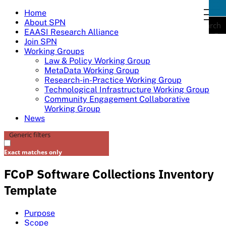
Skip
Home
togg
to
About SPN
navi
Search
content
EAASI Research Alliance
Join SPN
Working Groups
Law & Policy Working Group
MetaData Working Group
Research-in-Practice Working Group
Technological Infrastructure Working Group
Community Engagement Collaborative
Working Group
News
Generic filters
Exact matches only
FCoP Software Collections Inventory
Template
Purpose
Scope