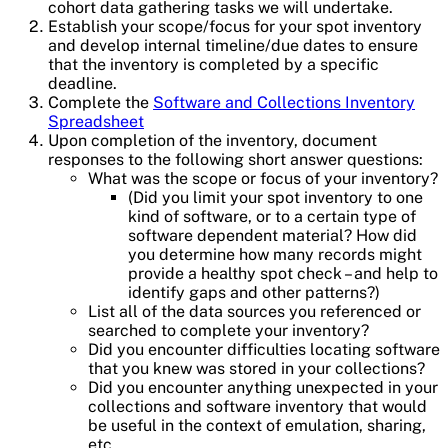
cohort data gathering tasks we will undertake.
Establish your scope/focus for your spot inventory
and develop internal timeline/due dates to ensure
that the inventory is completed by a specific
deadline.
Complete the
Software and Collections Inventory
Spreadsheet
Upon completion of the inventory, document
responses to the following short answer questions:
What was the scope or focus of your inventory?
(Did you limit your spot inventory to one
kind of software, or to a certain type of
software dependent material? How did
you determine how many records might
provide a healthy spot check – and help to
identify gaps and other patterns?)
List all of the data sources you referenced or
searched to complete your inventory?
Did you encounter difficulties locating software
that you knew was stored in your collections?
Did you encounter anything unexpected in your
collections and software inventory that would
be useful in the context of emulation, sharing,
etc.