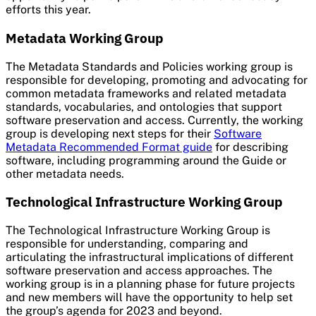
efforts this year.
Metadata Working Group
The Metadata Standards and Policies working group is
responsible for developing, promoting and advocating for
common metadata frameworks and related metadata
standards, vocabularies, and ontologies that support
software preservation and access. Currently, the working
group is developing next steps for their
Software
Metadata Recommended Format guide
for describing
software, including programming around the Guide or
other metadata needs.
Technological Infrastructure Working Group
The Technological Infrastructure Working Group is
responsible for understanding, comparing and
articulating the infrastructural implications of different
software preservation and access approaches. The
working group is in a planning phase for future projects
and new members will have the opportunity to help set
the group’s agenda for 2023 and beyond.