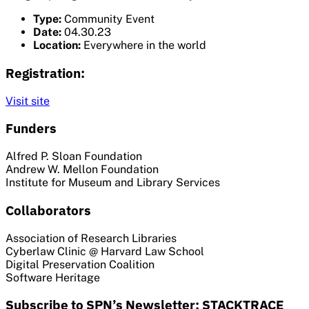
Type:
Community Event
Date:
04.30.23
Location:
Everywhere in the world
Registration:
Visit site
Funders
Alfred P. Sloan Foundation
Andrew W. Mellon Foundation
Institute for Museum and Library Services
Collaborators
Association of Research Libraries
Cyberlaw Clinic @ Harvard Law School
Digital Preservation Coalition
Software Heritage
Subscribe to SPN’s Newsletter: STACKTRACE