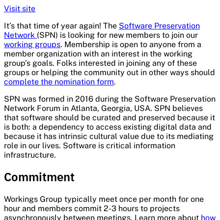
Visit site
It’s that time of year again! The
Software Preservation
Network
(SPN) is looking for new members to join our
working groups
. Membership is open to anyone from a
member organization with an interest in the working
group’s goals. Folks interested in joining any of these
groups or helping the community out in other ways should
complete the nomination form
.
SPN was formed in 2016 during the Software Preservation
Network Forum in Atlanta, Georgia, USA. SPN believes
that software should be curated and preserved because it
is both: a dependency to access existing digital data and
because it has intrinsic cultural value due to its mediating
role in our lives. Software is critical information
infrastructure.
Commitment
Workings Group typically meet once per month for one
hour and members commit 2-3 hours to projects
asynchronously between meetings. Learn more about
how