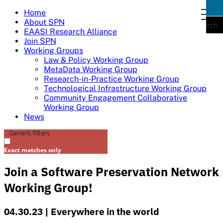
Skip
Home
togg
to
About SPN
navi
Search
content
EAASI Research Alliance
Join SPN
Working Groups
Law & Policy Working Group
MetaData Working Group
Research-in-Practice Working Group
Technological Infrastructure Working Group
Community Engagement Collaborative
Working Group
News
Generic filters
Exact matches only
Join a Software Preservation Network
Working Group!
04.30.23 | Everywhere in the world