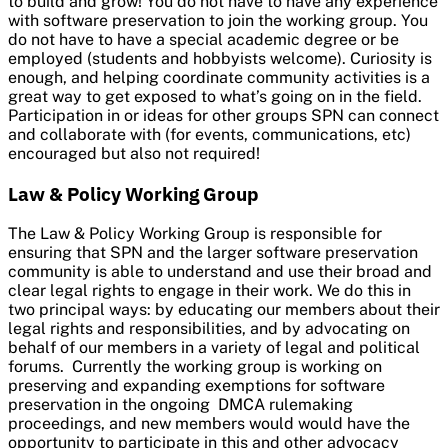
to build and grow! You do not have to have any experience
with software preservation to join the working group. You
do not have to have a special academic degree or be
employed (students and hobbyists welcome). Curiosity is
enough, and helping coordinate community activities is a
great way to get exposed to what’s going on in the field.
Participation in or ideas for other groups SPN can connect
and collaborate with (for events, communications, etc)
encouraged but also not required!
Law & Policy Working Group
The Law & Policy Working Group is responsible for
ensuring that SPN and the larger software preservation
community is able to understand and use their broad and
clear legal rights to engage in their work. We do this in
two principal ways: by educating our members about their
legal rights and responsibilities, and by advocating on
behalf of our members in a variety of legal and political
forums. Currently the working group is working on
preserving and expanding exemptions for software
preservation in the ongoing DMCA rulemaking
proceedings, and new members would would have the
opportunity to participate in this and other advocacy