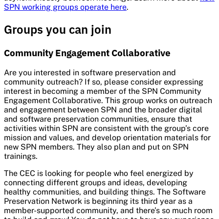
SPN working groups operate here
.
Groups you can join
Community Engagement Collaborative
Are you interested in software preservation and
community outreach? If so, please consider expressing
interest in becoming a member of the SPN Community
Engagement Collaborative. This group works on outreach
and engagement between SPN and the broader digital
and software preservation communities, ensure that
activities within SPN are consistent with the group’s core
mission and values, and develop orientation materials for
new SPN members. They also plan and put on SPN
trainings.
The CEC is looking for people who feel energized by
connecting different groups and ideas, developing
healthy communities, and building things. The Software
Preservation Network is beginning its third year as a
member-supported community, and there’s so much room