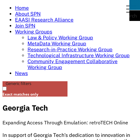
Skip
Home
togg
to
About SPN
navi
Search
content
EAASI Research Alliance
Join SPN
Working Groups
Law & Policy Working Group
MetaData Working Group
Research-in-Practice Working Group
Technological Infrastructure Working Group
Community Engagement Collaborative
Working Group
News
Generic filters
Exact matches only
Georgia Tech​
Expanding Access Through Emulation: retroTECH Online​
In support of Georgia Tech’s dedication to innovation in