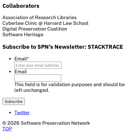
Collaborators
Association of Research Libraries
Cyberlaw Clinic @ Harvard Law School
Digital Preservation Coalition
Software Heritage
Subscribe to SPN’s Newsletter: STACKTRACE
Email
*
Email
This field is for validation purposes and should be
left unchanged.
Twitter
© 2026 Software Preservation Network
TOP