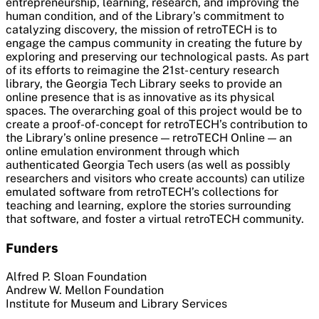
entrepreneurship, learning, research, and improving the
human condition, and of the Library’s commitment to
catalyzing discovery, the mission of retroTECH is to
engage the campus community in creating the future by
exploring and preserving our technological pasts. As part
of its efforts to reimagine the 21st- century research
library, the Georgia Tech Library seeks to provide an
online presence that is as innovative as its physical
spaces. The overarching goal of this project would be to
create a proof-of-concept for retroTECH’s contribution to
the Library’s online presence — retroTECH Online — an
online emulation environment through which
authenticated Georgia Tech users (as well as possibly
researchers and visitors who create accounts) can utilize
emulated software from retroTECH’s collections for
teaching and learning, explore the stories surrounding
that software, and foster a virtual retroTECH community.
Funders
Alfred P. Sloan Foundation
Andrew W. Mellon Foundation
Institute for Museum and Library Services